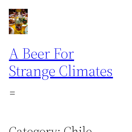
Skip
to
content
A Beer For
Strange Climates
Category:
Chile