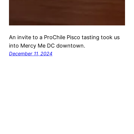
An invite to a ProChile Pisco tasting took us
into Mercy Me DC downtown.
December 11, 2024