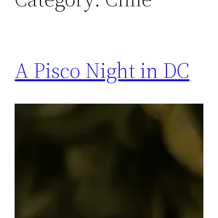
A Pisco Night in DC