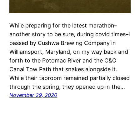
While preparing for the latest marathon–
another story to be sure, during covid times–I
passed by Cushwa Brewing Company in
Williamsport, Maryland, on my way back and
forth to the Potomac River and the C&O
Canal Tow Path that snakes alongside it.
While their taproom remained partially closed
through the spring, they opened up in the…
November 29, 2020