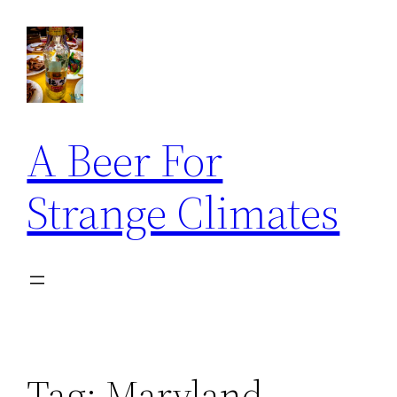
Skip
to
content
A Beer For
Strange Climates
Tag:
Maryland