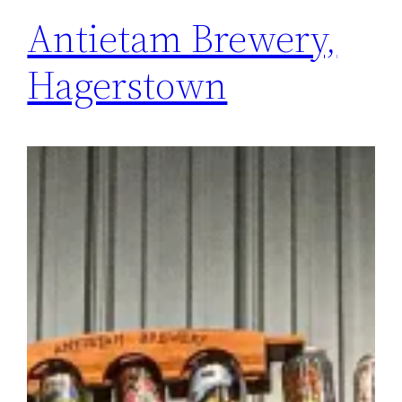
Antietam Brewery,
Hagerstown