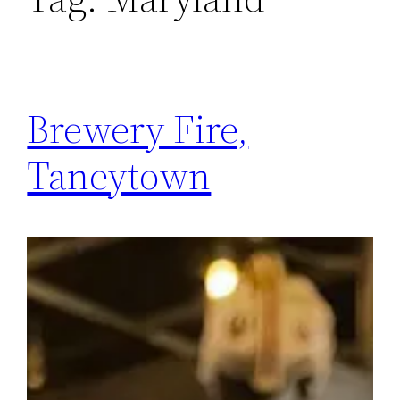
Brewery Fire,
Taneytown