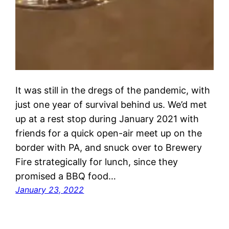
It was still in the dregs of the pandemic, with
just one year of survival behind us. We’d met
up at a rest stop during January 2021 with
friends for a quick open-air meet up on the
border with PA, and snuck over to Brewery
Fire strategically for lunch, since they
promised a BBQ food…
January 23, 2022