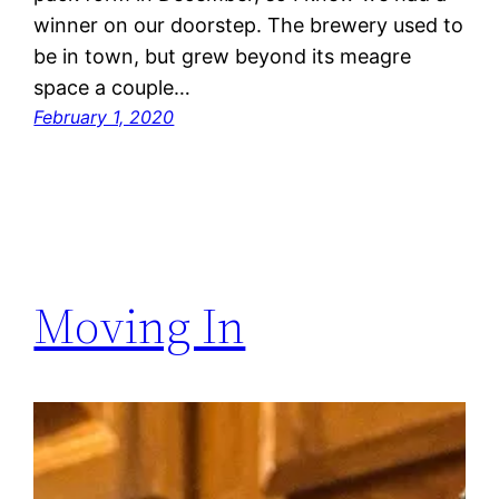
winner on our doorstep. The brewery used to
be in town, but grew beyond its meagre
space a couple…
February 1, 2020
Moving In