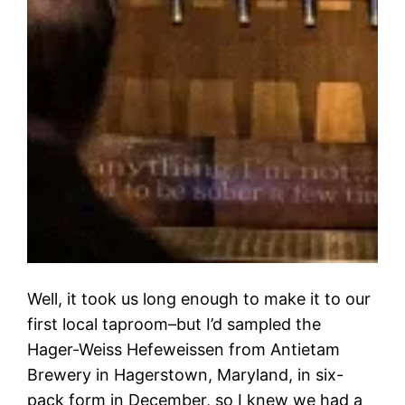
Well, it took us long enough to make it to our
first local taproom–but I’d sampled the
Hager-Weiss Hefeweissen from Antietam
Brewery in Hagerstown, Maryland, in six-
pack form in December, so I knew we had a