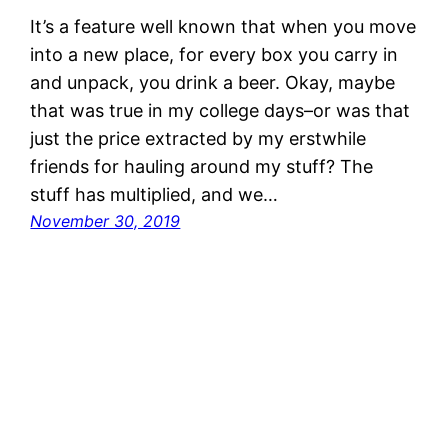
It’s a feature well known that when you move
into a new place, for every box you carry in
and unpack, you drink a beer. Okay, maybe
that was true in my college days–or was that
just the price extracted by my erstwhile
friends for hauling around my stuff? The
stuff has multiplied, and we…
November 30, 2019