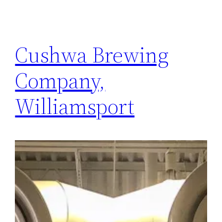
Cushwa Brewing
Company,
Williamsport