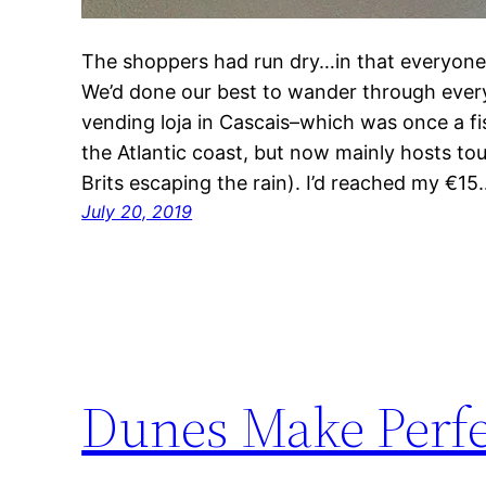
The shoppers had run dry…in that everyone’s
We’d done our best to wander through every 
vending loja in Cascais–which was once a fi
the Atlantic coast, but now mainly hosts tou
Brits escaping the rain). I’d reached my €15
July 20, 2019
Dunes Make Perfe