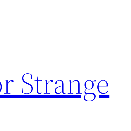
or Strange