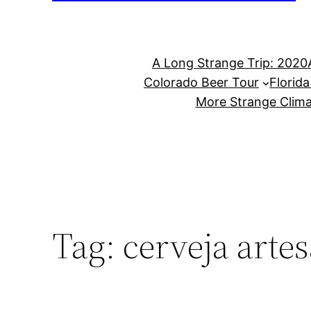
A Long Strange Trip: 2020
Colorado Beer Tour
Florid
More Strange Clima
Tag:
cerveja arte