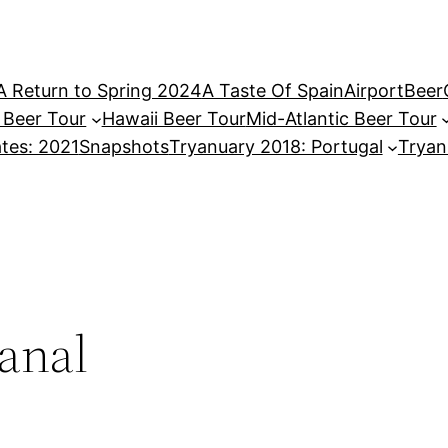
A Return to Spring 2024
A Taste Of Spain
AirportBeer
a Beer Tour
Hawaii Beer Tour
Mid-Atlantic Beer Tour
tes: 2021
Snapshots
Tryanuary 2018: Portugal
Tryan
sanal