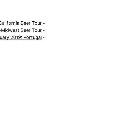
California Beer Tour
Midwest Beer Tour
uary 2019: Portugal