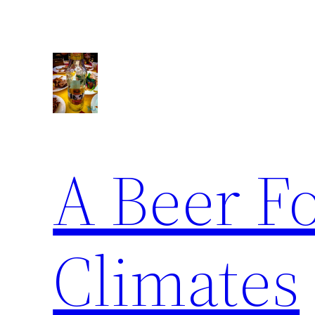
Skip
to
content
A Beer F
Climates