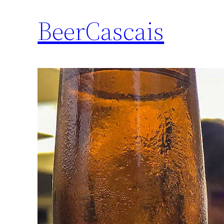
BeerCascais