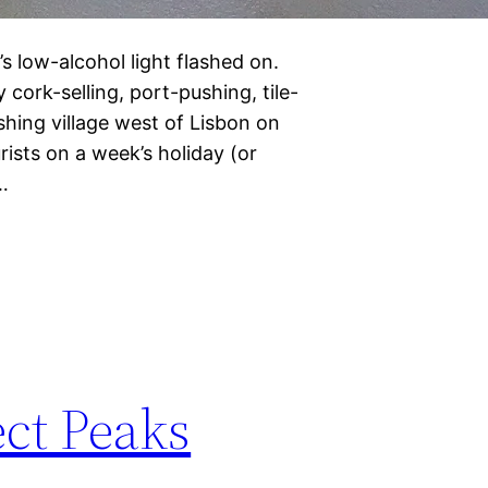
 low-alcohol light flashed on.
cork-selling, port-pushing, tile-
shing village west of Lisbon on
rists on a week’s holiday (or
…
ct Peaks