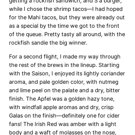
getting a rockfish sandwich, and S a burger,
while I chose the shrimp tacos—I had hoped
for the Mahi tacos, but they were already out
as a special by the time we got to the front
of the queue. Pretty tasty all around, with the
rockfish sandie the big winner.
For a second flight, I made my way through
the rest of the brews in the lineup. Starting
with the Saison, I enjoyed its lightly coriander
aroma, and pale golden color, with nutmeg
and lime peel on the palate and a dry, bitter
finish. The Apfel was a golden hazy tone,
with windfall apple aromas and dry, crisp
Galas on the finish—definitely one for cider
fans! The Irish Red was amber with a light
body and a waft of molasses on the nose,