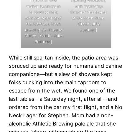
important new
opening weekend,
anchor business in
with “springing
its town center,
forward” the theme
with the opening of
at Northern Neck.
the Northern Neck
[Credit: Julie
Brewing Co. in early
Boatman]
March. [Credit: Julie
Boatman]
While still spartan inside, the patio area was
spruced up and ready for humans and canine
companions—but a slew of showers kept
folks ducking into the main taproom to
escape from the wet. We found one of the
last tables—a Saturday night, after all—and
ordered from the bar my first flight, and a No
Neck Lager for Stephen. Mom had a non-
alcoholic Athletic Brewing pale ale that she
enjoyed (along with watching the Iowa