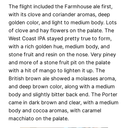
The flight included the Farmhouse ale first,
with its clove and coriander aromas, deep
golden color, and light to medium body. Lots
of clove and hay flowers on the palate. The
West Coast IPA stayed pretty true to form,
with a rich golden hue, medium body, and
stone fruit and resin on the nose. Very piney
and more of a stone fruit pit on the palate
with a hit of mango to lighten it up. The
British brown ale showed a molasses aroma,
and deep brown color, along with a medium
body and slightly bitter back end. The Porter
came in dark brown and clear, with a medium
body and cocoa aromas, with caramel
macchiato on the palate.