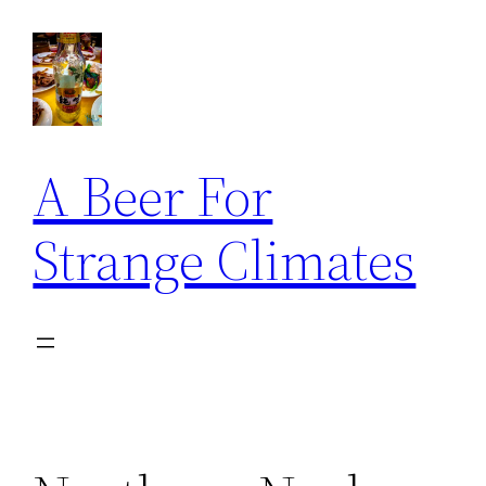
Skip
to
content
A Beer For
Strange Climates