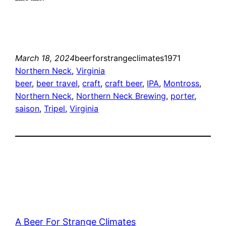
March 18, 2024
beerforstrangeclimates1971
Northern Neck
, 
Virginia
beer
, 
beer travel
, 
craft
, 
craft beer
, 
IPA
, 
Montross
, 
Northern Neck
, 
Northern Neck Brewing
, 
porter
, 
saison
, 
Tripel
, 
Virginia
A Beer For Strange Climates