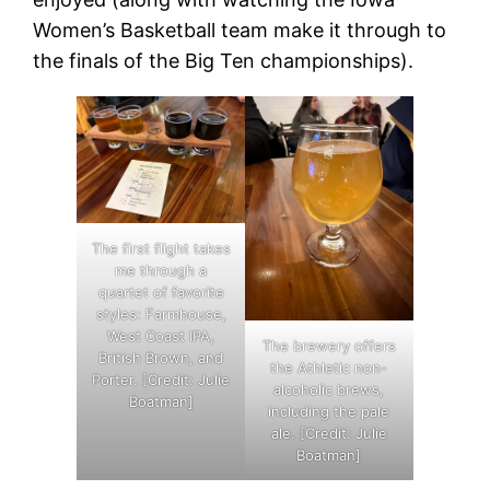
Women’s Basketball team make it through to
the finals of the Big Ten championships).
The first flight takes
me through a
quartet of favorite
styles: Farmhouse,
West Coast IPA,
The brewery offers
British Brown, and
the Athletic non-
Porter. [Credit: Julie
alcoholic brews,
Boatman]
including the pale
ale. [Credit: Julie
Boatman]