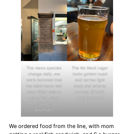
The menu specials
The No Neck Lager
change daily…we
looks golden hued
were bummed that
and carries light
the Mahi tacos had
body and lemony
been 86ed before
aromas. [Credit:
our arrival. Next
Julie Boatman]
time. [Credit: Julie
Boatman]
We ordered food from the line, with mom