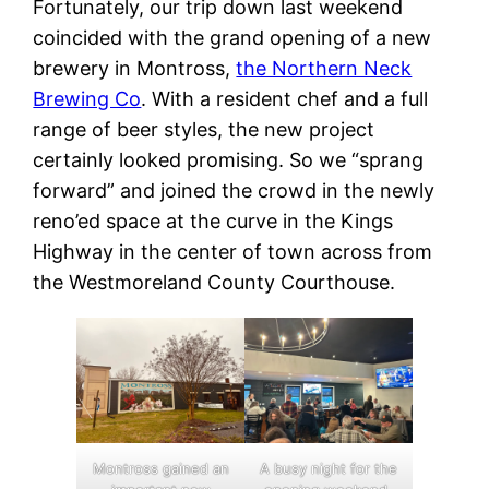
Fortunately, our trip down last weekend
coincided with the grand opening of a new
brewery in Montross,
the Northern Neck
Brewing Co
. With a resident chef and a full
range of beer styles, the new project
certainly looked promising. So we “sprang
forward” and joined the crowd in the newly
reno’ed space at the curve in the Kings
Highway in the center of town across from
the Westmoreland County Courthouse.
Montross gained an
A busy night for the