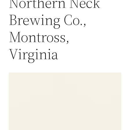
Northern Neck
Brewing Co.,
Montross,
Virginia