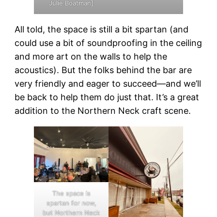
Julie Boatman]
All told, the space is still a bit spartan (and
could use a bit of soundproofing in the ceiling
and more art on the walls to help the
acoustics). But the folks behind the bar are
very friendly and eager to succeed—and we’ll
be back to help them do just that. It’s a great
addition to the Northern Neck craft scene.
The space is
spartan for now,
but Northern Neck