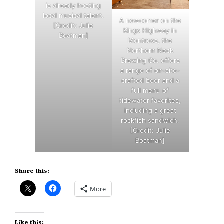
is already hosting
local musical talent.
A newcomer on the
[Credit: Julie
Kings Highway in
Boatman]
Montross, the
Northern Neck
Brewing Co. offers
a range of on-site-
crafted beer and a
full menu of
tidewater favorites,
including a great
rockfish sandwich.
[Credit: Julie
Boatman]
Share this:
More
Like this: