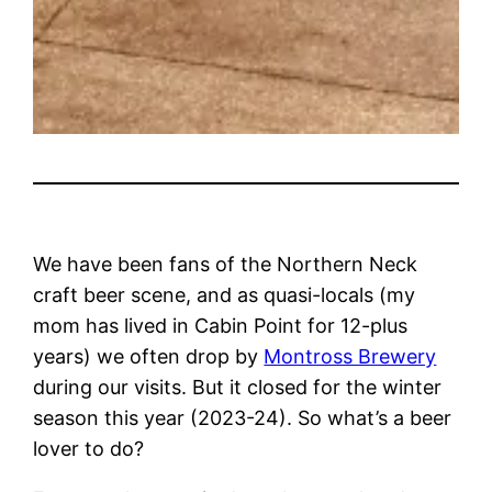
We have been fans of the Northern Neck
craft beer scene, and as quasi-locals (my
mom has lived in Cabin Point for 12-plus
years) we often drop by
Montross Brewery
during our visits. But it closed for the winter
season this year (2023-24). So what’s a beer
lover to do?