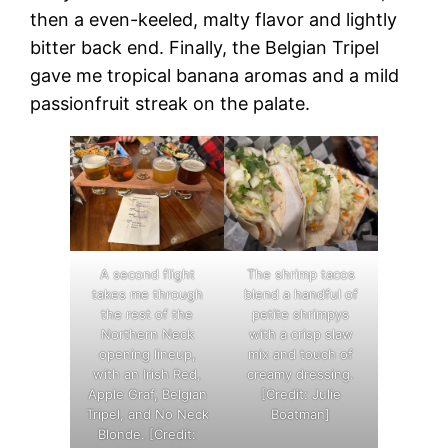
then a even-keeled, malty flavor and lightly
bitter back end. Finally, the Belgian Tripel
gave me tropical banana aromas and a mild
passionfruit streak on the palate.
A second flight
The shrimp tacos
takes me through
blend a handful of
the rest of the
petite shrimpys
Northern Neck
with a crisp slaw
opening lineup,
mix and touch of
with an Irish Red,
creamy dressing.
Apple Graf, Belgian
[Credit: Julie
Tripel, and No Neck
Boatman]
Blonde. [Credit: